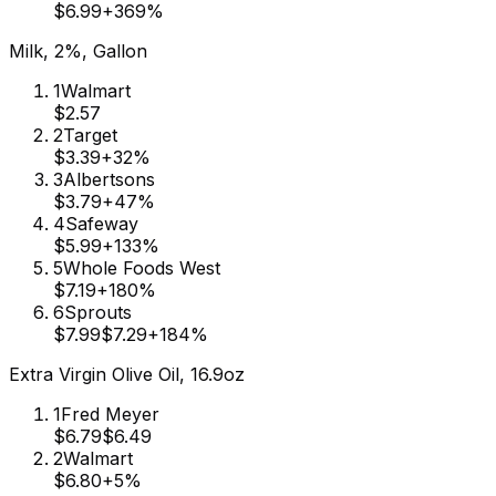
$6.99
+
369
%
Milk, 2%, Gallon
1
Walmart
$2.57
2
Target
$3.39
+
32
%
3
Albertsons
$3.79
+
47
%
4
Safeway
$5.99
+
133
%
5
Whole Foods West
$7.19
+
180
%
6
Sprouts
$7.99
$7.29
+
184
%
Extra Virgin Olive Oil, 16.9oz
1
Fred Meyer
$6.79
$6.49
2
Walmart
$6.80
+
5
%