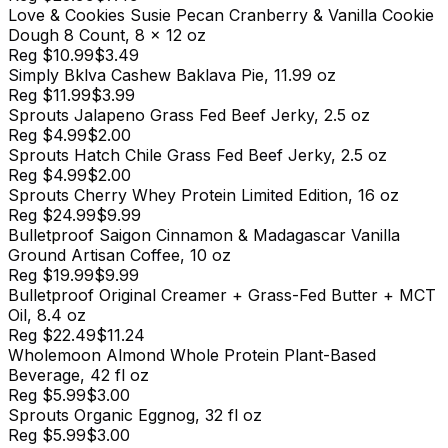
Love & Cookies Susie Pecan Cranberry & Vanilla Cookie
Dough 8 Count, 8 x 12 oz
Reg
$10.99
$3.49
Simply Bklva Cashew Baklava Pie, 11.99 oz
Reg
$11.99
$3.99
Sprouts Jalapeno Grass Fed Beef Jerky, 2.5 oz
Reg
$4.99
$2.00
Sprouts Hatch Chile Grass Fed Beef Jerky, 2.5 oz
Reg
$4.99
$2.00
Sprouts Cherry Whey Protein Limited Edition, 16 oz
Reg
$24.99
$9.99
Bulletproof Saigon Cinnamon & Madagascar Vanilla
Ground Artisan Coffee, 10 oz
Reg
$19.99
$9.99
Bulletproof Original Creamer + Grass-Fed Butter + MCT
Oil, 8.4 oz
Reg
$22.49
$11.24
Wholemoon Almond Whole Protein Plant-Based
Beverage, 42 fl oz
Reg
$5.99
$3.00
Sprouts Organic Eggnog, 32 fl oz
Reg
$5.99
$3.00