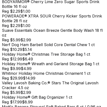
BODYARMOR® Cherry Lime Zero Sugar Sports Drink
Bottle 16 fl oz
Reg
$2.29
$1.00
POWERADE® XTRA SOUR Cherry Kicker Sports Drink
Bottle 28 fl oz
Reg
$2.29
$1.00
Suave Essentials Ocean Breeze Gentle Body Wash 18 fl
oz
Reg
$5.99
$2.99
Nerf Dog Ham Barbell Solid Core Dental Chew 1 ct
Reg
$10.29
$5.14
Holiday Home® Christmas Tree Storage Bag 1 ct
Reg
$12.99
$6.49
Holiday Home® Wreath and Garland Storage Bag 1 ct
Reg
$9.99
$4.99
Whitmor Holiday Home Christmas Ornament 1 ct
Reg
$29.99
$14.99
Valley Lavosh Baking Co.® Stars The Original Lavosh
Cracker 4.5 oz
Reg
$5.99
$2.99
Holiday Home® Gift Bag Organizer 1 ct
Reg
$17.99
$8.99
Mott's Banana Streusel Soft Baked Bars 6 ct / 0.96 oz