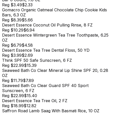
Reg
$3.49
$2.33
Gomacro Organic Oatmeal Chocolate Chip Cookie Kids
Bars, 6.3 OZ
Reg
$8.39
$5.66
Desert Essence Coconut Oil Pulling Rinse, 8 FZ
Reg
$10.29
$6.94
Desert Essence Wintergreen Tea Tree Toothpaste, 6.25
OZ
Reg
$6.79
$4.58
Desert Essence Tea Tree Dental Floss, 50 YD
Reg
$3.99
$2.69
Think SPF 50 Safe Sunscreen, 6 FZ
Reg
$22.99
$15.39
Seaweed Bath Co Clear Mineral Lip Shine SPF 20, 0.28
OZ
Reg
$11.79
$7.89
Seaweed Bath Co Clear Guard SPF 40 Sport
Sunscreen, 6 FZ
Reg
$22.99
$15.40
Desert Essence Tea Tree Oil, 2 FZ
Reg
$18.99
$12.82
Saffron Road Lamb Saag With Basmati Rice, 10 OZ