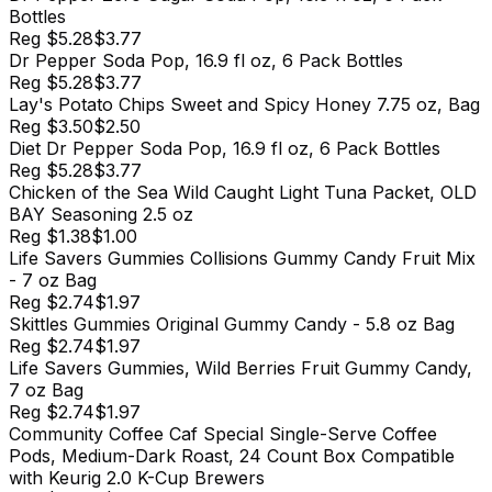
Bottles
Reg
$5.28
$3.77
Dr Pepper Soda Pop, 16.9 fl oz, 6 Pack Bottles
Reg
$5.28
$3.77
Lay's Potato Chips Sweet and Spicy Honey 7.75 oz, Bag
Reg
$3.50
$2.50
Diet Dr Pepper Soda Pop, 16.9 fl oz, 6 Pack Bottles
Reg
$5.28
$3.77
Chicken of the Sea Wild Caught Light Tuna Packet, OLD
BAY Seasoning 2.5 oz
Reg
$1.38
$1.00
Life Savers Gummies Collisions Gummy Candy Fruit Mix
- 7 oz Bag
Reg
$2.74
$1.97
Skittles Gummies Original Gummy Candy - 5.8 oz Bag
Reg
$2.74
$1.97
Life Savers Gummies, Wild Berries Fruit Gummy Candy,
7 oz Bag
Reg
$2.74
$1.97
Community Coffee Caf Special Single-Serve Coffee
Pods, Medium-Dark Roast, 24 Count Box Compatible
with Keurig 2.0 K-Cup Brewers