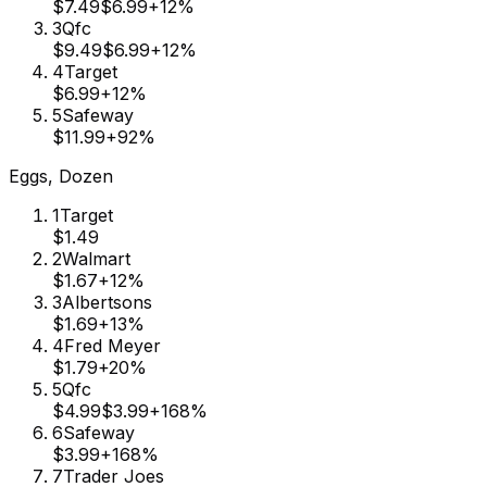
$7.49
$6.99
+
12
%
3
Qfc
$9.49
$6.99
+
12
%
4
Target
$6.99
+
12
%
5
Safeway
$11.99
+
92
%
Eggs, Dozen
1
Target
$1.49
2
Walmart
$1.67
+
12
%
3
Albertsons
$1.69
+
13
%
4
Fred Meyer
$1.79
+
20
%
5
Qfc
$4.99
$3.99
+
168
%
6
Safeway
$3.99
+
168
%
7
Trader Joes