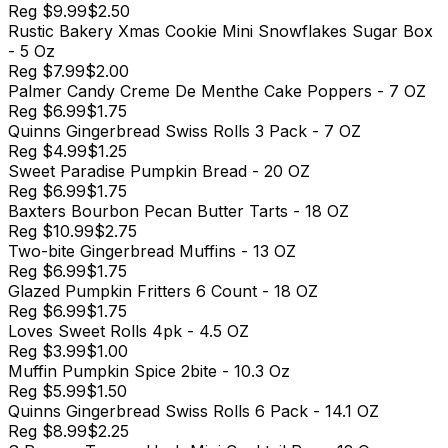
Reg
$9.99
$2.50
Rustic Bakery Xmas Cookie Mini Snowflakes Sugar Box
- 5 Oz
Reg
$7.99
$2.00
Palmer Candy Creme De Menthe Cake Poppers - 7 OZ
Reg
$6.99
$1.75
Quinns Gingerbread Swiss Rolls 3 Pack - 7 OZ
Reg
$4.99
$1.25
Sweet Paradise Pumpkin Bread - 20 OZ
Reg
$6.99
$1.75
Baxters Bourbon Pecan Butter Tarts - 18 OZ
Reg
$10.99
$2.75
Two-bite Gingerbread Muffins - 13 OZ
Reg
$6.99
$1.75
Glazed Pumpkin Fritters 6 Count - 18 OZ
Reg
$6.99
$1.75
Loves Sweet Rolls 4pk - 4.5 OZ
Reg
$3.99
$1.00
Muffin Pumpkin Spice 2bite - 10.3 Oz
Reg
$5.99
$1.50
Quinns Gingerbread Swiss Rolls 6 Pack - 14.1 OZ
Reg
$8.99
$2.25