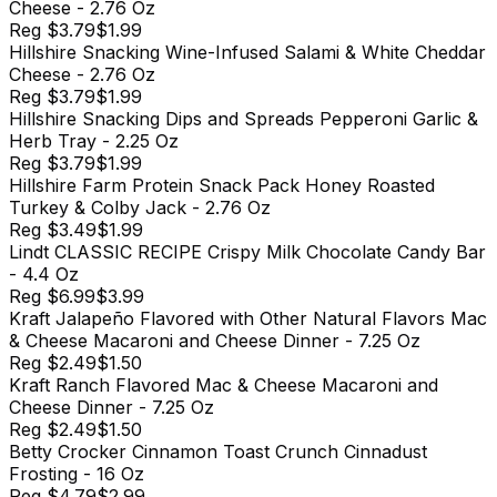
Cheese - 2.76 Oz
Reg
$3.79
$1.99
Hillshire Snacking Wine-Infused Salami & White Cheddar
Cheese - 2.76 Oz
Reg
$3.79
$1.99
Hillshire Snacking Dips and Spreads Pepperoni Garlic &
Herb Tray - 2.25 Oz
Reg
$3.79
$1.99
Hillshire Farm Protein Snack Pack Honey Roasted
Turkey & Colby Jack - 2.76 Oz
Reg
$3.49
$1.99
Lindt CLASSIC RECIPE Crispy Milk Chocolate Candy Bar
- 4.4 Oz
Reg
$6.99
$3.99
Kraft Jalapeño Flavored with Other Natural Flavors Mac
& Cheese Macaroni and Cheese Dinner - 7.25 Oz
Reg
$2.49
$1.50
Kraft Ranch Flavored Mac & Cheese Macaroni and
Cheese Dinner - 7.25 Oz
Reg
$2.49
$1.50
Betty Crocker Cinnamon Toast Crunch Cinnadust
Frosting - 16 Oz
Reg
$4.79
$2.99