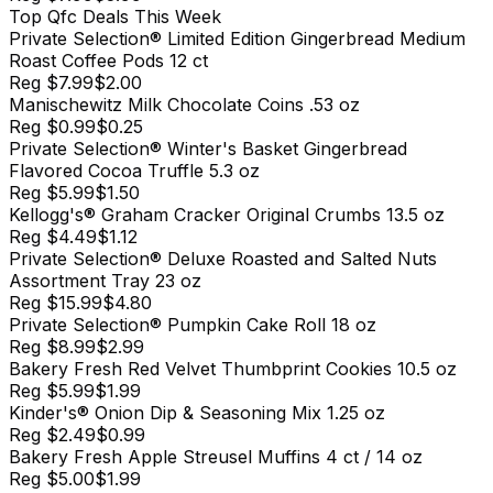
Top
Qfc
Deals This Week
Private Selection® Limited Edition Gingerbread Medium
Roast Coffee Pods 12 ct
Reg
$7.99
$2.00
Manischewitz Milk Chocolate Coins .53 oz
Reg
$0.99
$0.25
Private Selection® Winter's Basket Gingerbread
Flavored Cocoa Truffle 5.3 oz
Reg
$5.99
$1.50
Kellogg's® Graham Cracker Original Crumbs 13.5 oz
Reg
$4.49
$1.12
Private Selection® Deluxe Roasted and Salted Nuts
Assortment Tray 23 oz
Reg
$15.99
$4.80
Private Selection® Pumpkin Cake Roll 18 oz
Reg
$8.99
$2.99
Bakery Fresh Red Velvet Thumbprint Cookies 10.5 oz
Reg
$5.99
$1.99
Kinder's® Onion Dip & Seasoning Mix 1.25 oz
Reg
$2.49
$0.99
Bakery Fresh Apple Streusel Muffins 4 ct / 14 oz
Reg
$5.00
$1.99