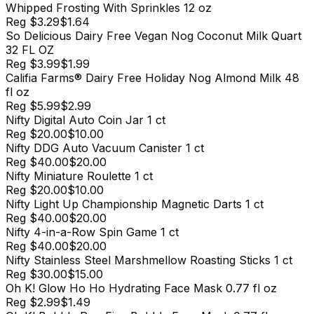
Whipped Frosting With Sprinkles 12 oz
Reg
$3.29
$1.64
So Delicious Dairy Free Vegan Nog Coconut Milk Quart
32 FL OZ
Reg
$3.99
$1.99
Califia Farms® Dairy Free Holiday Nog Almond Milk 48
fl oz
Reg
$5.99
$2.99
Nifty Digital Auto Coin Jar 1 ct
Reg
$20.00
$10.00
Nifty DDG Auto Vacuum Canister 1 ct
Reg
$40.00
$20.00
Nifty Miniature Roulette 1 ct
Reg
$20.00
$10.00
Nifty Light Up Championship Magnetic Darts 1 ct
Reg
$40.00
$20.00
Nifty 4-in-a-Row Spin Game 1 ct
Reg
$40.00
$20.00
Nifty Stainless Steel Marshmellow Roasting Sticks 1 ct
Reg
$30.00
$15.00
Oh K! Glow Ho Ho Hydrating Face Mask 0.77 fl oz
Reg
$2.99
$1.49