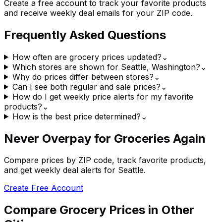
Create a free account to track your favorite products
and receive weekly deal emails for your ZIP code.
Frequently Asked Questions
How often are grocery prices updated?
⌄
Which stores are shown for Seattle, Washington?
⌄
Why do prices differ between stores?
⌄
Can I see both regular and sale prices?
⌄
How do I get weekly price alerts for my favorite
products?
⌄
How is the best price determined?
⌄
Never Overpay for Groceries Again
Compare prices by ZIP code, track favorite products,
and get weekly deal alerts for Seattle.
Create Free Account
Compare Grocery Prices in Other