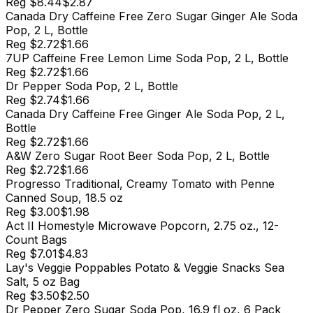
Reg
$8.44
$2.87
Canada Dry Caffeine Free Zero Sugar Ginger Ale Soda
Pop, 2 L, Bottle
Reg
$2.72
$1.66
7UP Caffeine Free Lemon Lime Soda Pop, 2 L, Bottle
Reg
$2.72
$1.66
Dr Pepper Soda Pop, 2 L, Bottle
Reg
$2.74
$1.66
Canada Dry Caffeine Free Ginger Ale Soda Pop, 2 L,
Bottle
Reg
$2.72
$1.66
A&W Zero Sugar Root Beer Soda Pop, 2 L, Bottle
Reg
$2.72
$1.66
Progresso Traditional, Creamy Tomato with Penne
Canned Soup, 18.5 oz
Reg
$3.00
$1.98
Act II Homestyle Microwave Popcorn, 2.75 oz., 12-
Count Bags
Reg
$7.01
$4.83
Lay's Veggie Poppables Potato & Veggie Snacks Sea
Salt, 5 oz Bag
Reg
$3.50
$2.50
Dr Pepper Zero Sugar Soda Pop, 16.9 fl oz, 6 Pack