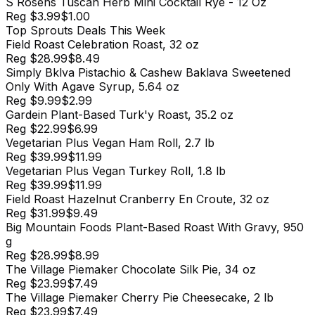
S Rosens Tuscan Herb Mini Cocktail Rye - 12 Oz
Reg
$3.99
$1.00
Top
Sprouts
Deals This Week
Field Roast Celebration Roast, 32 oz
Reg
$28.99
$8.49
Simply Bklva Pistachio & Cashew Baklava Sweetened
Only With Agave Syrup, 5.64 oz
Reg
$9.99
$2.99
Gardein Plant-Based Turk'y Roast, 35.2 oz
Reg
$22.99
$6.99
Vegetarian Plus Vegan Ham Roll, 2.7 lb
Reg
$39.99
$11.99
Vegetarian Plus Vegan Turkey Roll, 1.8 lb
Reg
$39.99
$11.99
Field Roast Hazelnut Cranberry En Croute, 32 oz
Reg
$31.99
$9.49
Big Mountain Foods Plant-Based Roast With Gravy, 950
g
Reg
$28.99
$8.99
The Village Piemaker Chocolate Silk Pie, 34 oz
Reg
$23.99
$7.49
The Village Piemaker Cherry Pie Cheesecake, 2 lb
Reg
$23.99
$7.49