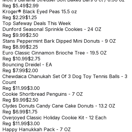
Reg
$5.49
$2.99
Kroger® Black Eyed Peas 15.5 oz
Reg
$2.29
$1.25
Top
Safeway
Deals This Week
Dunford Seasonal Sprinkle Cookies - 24 OZ
Reg
$9.99
$2.50
Stans Peppermint Bark Dipped Mini Donuts - 9 OZ
Reg
$8.99
$2.25
Euro Classic Cinnamon Brioche Tree - 19.5 OZ
Reg
$10.99
$2.75
Bouncing Dreidel - EA
Reg
$7.99
$2.00
Chewdaica Chanukah Set Of 3 Dog Toy Tennis Balls - 3
Count
Reg
$11.99
$3.00
Cookie Shortbread Penguins - 7 OZ
Reg
$9.99
$2.50
Clydes Donuts Candy Cane Cake Donuts - 13.2 OZ
Reg
$6.99
$1.75
Overjoyed Classic Holiday Cookie Kit - 12 Each
Reg
$11.99
$3.00
Happy Hanukkah Pack - 7 OZ