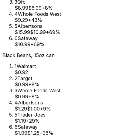
3
Qfc
$8.99
$6.99
+
8
%
4
Whole Foods West
$9.29
+
43
%
5
Albertsons
$15.99
$10.99
+
69
%
6
Safeway
$10.99
+
69
%
Black Beans, 15oz can
1
Walmart
$0.92
2
Target
$0.99
+
8
%
3
Whole Foods West
$0.99
+
8
%
4
Albertsons
$1.29
$1.00
+
9
%
5
Trader Joes
$1.19
+
29
%
6
Safeway
$1.99
$1.25
+
36
%