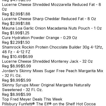
Lucerne Cheese Shredded Mozzarella Reduced Fat - 8
Oz
Reg
$2.99
$1.88
Lucerne Cheese Sharp Cheddar Reduced Fat - 8 Oz
Reg
$2.99
$1.88
Mauna Loa Garlic Onion Macadamia Nuts Pouch - 1 Oz
Reg
$1.99
$1.25
Cure Hydration Powder Orange - 0.29 Oz
Reg
$2.29
$1.50
Shamrock Rockin Protein Chocolate Builder 30g 4-12fz,
48 Fz - 4-12 FZ
Reg
$10.49
$6.99
Lucerne Cheese Shredded Monterey Jack - 32 Oz
Reg
$8.99
$5.99
Jordan's Skinny Mixes Sugar Free Peach Margarita Mix
- 32 Fl. Oz.
Reg
$8.99
$5.99
Skinny Syrups Mixer Original Margarita Naturally
Sweetened - 32 Fl. Oz.
Reg
$8.99
$5.99
Top
Fred Meyer
Deals This Week
Pillsbury Funfetti® The Elf® on the Shelf Hot Cocoa