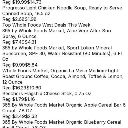
Reg
$19.99
$14.73
Progresso Light Chicken Noodle Soup, Ready to Serve
Canned Soup, 18.5 oz
Reg
$2.68
$1.98
Top
Whole Foods West
Deals This Week
365 by Whole Foods Market, Aloe Vera After Sun
Spray, 6 Ounce
Reg
$7.49
$4.31
365 by Whole Foods Market, Sport Lotion Mineral
Sunscreen, SPF 30, Water Resistant (80 Minutes), 6 Fl
Oz
Reg
$9.99
$5.84
Whole Foods Market, Organic La Mesa Medium-Light
Roast Ground Coffee, Cocoa, Almond, Toffee & Lemon,
12 Ounce
Reg
$16.29
$10.60
Beechers Flagship Cheese Stick, 0.75 OZ
Reg
$1.79
$1.16
365 By Whole Foods Market Organic Apple Cereal Bar 6
Count, 7.8 OZ
Reg
$3.49
$2.33
365 By Whole Foods Market Organic Blueberry Cereal
Bar 6 Count, 7.8 OZ