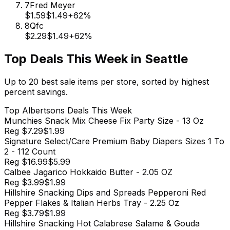
7
Fred Meyer
$1.59
$1.49
+
62
%
8
Qfc
$2.29
$1.49
+
62
%
Top Deals This Week in
Seattle
Up to 20 best sale items per store, sorted by highest
percent savings.
Top
Albertsons
Deals This Week
Munchies Snack Mix Cheese Fix Party Size - 13 Oz
Reg
$7.29
$1.99
Signature Select/Care Premium Baby Diapers Sizes 1 To
2 - 112 Count
Reg
$16.99
$5.99
Calbee Jagarico Hokkaido Butter - 2.05 OZ
Reg
$3.99
$1.99
Hillshire Snacking Dips and Spreads Pepperoni Red
Pepper Flakes & Italian Herbs Tray - 2.25 Oz
Reg
$3.79
$1.99
Hillshire Snacking Hot Calabrese Salame & Gouda