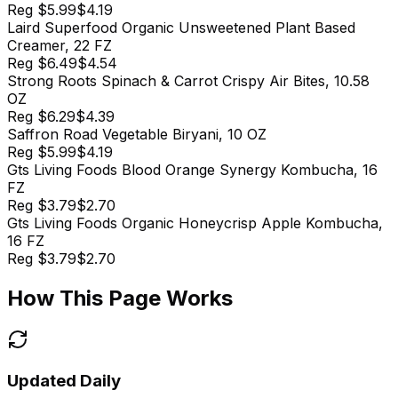
Reg
$5.99
$4.19
Laird Superfood Organic Unsweetened Plant Based
Creamer, 22 FZ
Reg
$6.49
$4.54
Strong Roots Spinach & Carrot Crispy Air Bites, 10.58
OZ
Reg
$6.29
$4.39
Saffron Road Vegetable Biryani, 10 OZ
Reg
$5.99
$4.19
Gts Living Foods Blood Orange Synergy Kombucha, 16
FZ
Reg
$3.79
$2.70
Gts Living Foods Organic Honeycrisp Apple Kombucha,
16 FZ
Reg
$3.79
$2.70
How This Page Works
Updated Daily