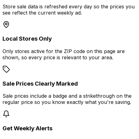
Store sale data is refreshed every day so the prices you
see reflect the current weekly ad.
Local Stores Only
Only stores active for the ZIP code on this page are
shown, so every price is relevant to your area.
Sale Prices Clearly Marked
Sale prices include a badge and a strikethrough on the
regular price so you know exactly what you're saving.
Get Weekly Alerts