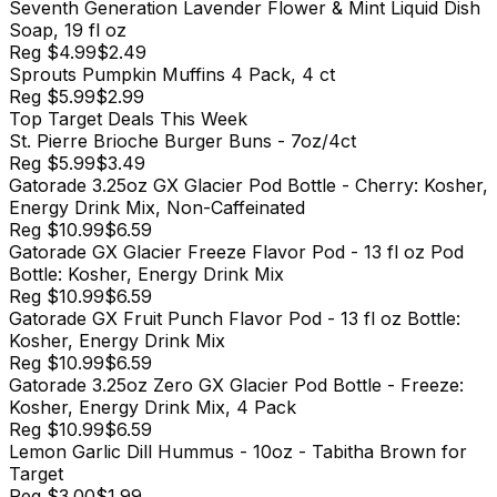
Seventh Generation Lavender Flower & Mint Liquid Dish
Soap, 19 fl oz
Reg
$4.99
$2.49
Sprouts Pumpkin Muffins 4 Pack, 4 ct
Reg
$5.99
$2.99
Top
Target
Deals This Week
St. Pierre Brioche Burger Buns - 7oz/4ct
Reg
$5.99
$3.49
Gatorade 3.25oz GX Glacier Pod Bottle - Cherry: Kosher,
Energy Drink Mix, Non-Caffeinated
Reg
$10.99
$6.59
Gatorade GX Glacier Freeze Flavor Pod - 13 fl oz Pod
Bottle: Kosher, Energy Drink Mix
Reg
$10.99
$6.59
Gatorade GX Fruit Punch Flavor Pod - 13 fl oz Bottle:
Kosher, Energy Drink Mix
Reg
$10.99
$6.59
Gatorade 3.25oz Zero GX Glacier Pod Bottle - Freeze:
Kosher, Energy Drink Mix, 4 Pack
Reg
$10.99
$6.59
Lemon Garlic Dill Hummus - 10oz - Tabitha Brown for
Target
Reg
$3.00
$1.99