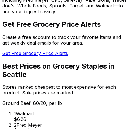
Joe's, Whole Foods, Sprouts, Target, and Walmart—to
find your biggest savings.
Get Free Grocery Price Alerts
Create a free account to track your favorite items and
get weekly deal emails for your area.
Get Free Grocery Price Alerts
Best Prices on Grocery Staples in
Seattle
Stores ranked cheapest to most expensive for each
product. Sale prices are marked.
Ground Beef, 80/20, per lb
1
Walmart
$6.26
2
Fred Meyer