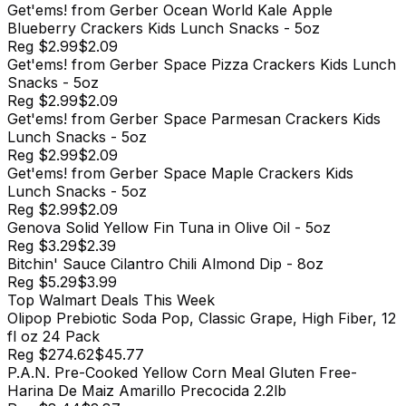
Get'ems! from Gerber Ocean World Kale Apple
Blueberry Crackers Kids Lunch Snacks - 5oz
Reg
$2.99
$2.09
Get'ems! from Gerber Space Pizza Crackers Kids Lunch
Snacks - 5oz
Reg
$2.99
$2.09
Get'ems! from Gerber Space Parmesan Crackers Kids
Lunch Snacks - 5oz
Reg
$2.99
$2.09
Get'ems! from Gerber Space Maple Crackers Kids
Lunch Snacks - 5oz
Reg
$2.99
$2.09
Genova Solid Yellow Fin Tuna in Olive Oil - 5oz
Reg
$3.29
$2.39
Bitchin' Sauce Cilantro Chili Almond Dip - 8oz
Reg
$5.29
$3.99
Top
Walmart
Deals This Week
Olipop Prebiotic Soda Pop, Classic Grape, High Fiber, 12
fl oz 24 Pack
Reg
$274.62
$45.77
P.A.N. Pre-Cooked Yellow Corn Meal Gluten Free-
Harina De Maiz Amarillo Precocida 2.2lb