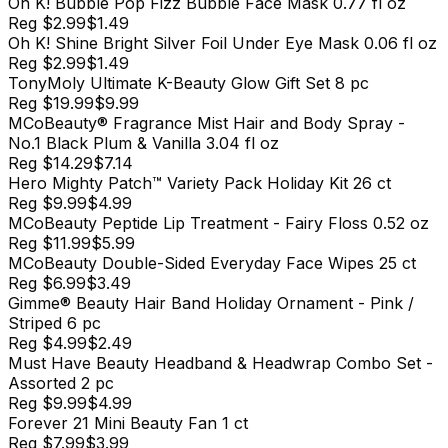
Oh K! Bubble Pop Fizz Bubble Face Mask 0.77 fl oz
Reg
$2.99
$1.49
Oh K! Shine Bright Silver Foil Under Eye Mask 0.06 fl oz
Reg
$2.99
$1.49
TonyMoly Ultimate K-Beauty Glow Gift Set 8 pc
Reg
$19.99
$9.99
MCoBeauty® Fragrance Mist Hair and Body Spray -
No.1 Black Plum & Vanilla 3.04 fl oz
Reg
$14.29
$7.14
Hero Mighty Patch™ Variety Pack Holiday Kit 26 ct
Reg
$9.99
$4.99
MCoBeauty Peptide Lip Treatment - Fairy Floss 0.52 oz
Reg
$11.99
$5.99
MCoBeauty Double-Sided Everyday Face Wipes 25 ct
Reg
$6.99
$3.49
Gimme® Beauty Hair Band Holiday Ornament - Pink /
Striped 6 pc
Reg
$4.99
$2.49
Must Have Beauty Headband & Headwrap Combo Set -
Assorted 2 pc
Reg
$9.99
$4.99
Forever 21 Mini Beauty Fan 1 ct
Reg
$7.99
$3.99