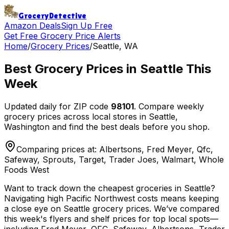
Grocery
Detective
Amazon Deals
Sign Up Free
Get Free Grocery Price Alerts
Home
/
Grocery Prices
/
Seattle
,
WA
Best Grocery Prices in
Seattle
This
Week
Updated daily for ZIP code
98101
. Compare weekly
grocery prices across local stores in
Seattle
,
Washington
and find the best deals before you shop.
Comparing prices at:
Albertsons, Fred Meyer, Qfc,
Safeway, Sprouts, Target, Trader Joes, Walmart, Whole
Foods West
Want to track down the cheapest groceries in Seattle?
Navigating high Pacific Northwest costs means keeping
a close eye on Seattle grocery prices. We’ve compared
this week's flyers and shelf prices for top local spots—
including Fred Meyer, QFC, Safeway, Albertsons, Trader