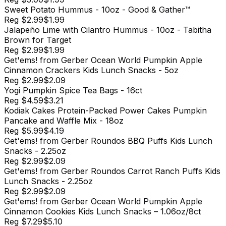
Sweet Potato Hummus - 10oz - Good & Gather™
Reg
$2.99
$1.99
Jalapeño Lime with Cilantro Hummus - 10oz - Tabitha
Brown for Target
Reg
$2.99
$1.99
Get'ems! from Gerber Ocean World Pumpkin Apple
Cinnamon Crackers Kids Lunch Snacks - 5oz
Reg
$2.99
$2.09
Yogi Pumpkin Spice Tea Bags - 16ct
Reg
$4.59
$3.21
Kodiak Cakes Protein-Packed Power Cakes Pumpkin
Pancake and Waffle Mix - 18oz
Reg
$5.99
$4.19
Get'ems! from Gerber Roundos BBQ Puffs Kids Lunch
Snacks - 2.25oz
Reg
$2.99
$2.09
Get'ems! from Gerber Roundos Carrot Ranch Puffs Kids
Lunch Snacks - 2.25oz
Reg
$2.99
$2.09
Get'ems! from Gerber Ocean World Pumpkin Apple
Cinnamon Cookies Kids Lunch Snacks – 1.06oz/8ct​
Reg
$7.29
$5.10